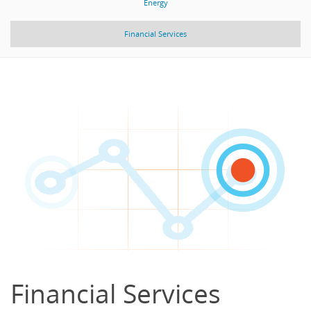
Energy
Financial Services
Financial Services