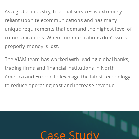
As a global industry, financial services is extremely
reliant upon telecommunications and has many
unique requirements that demand the highest level of
communications. When communications don’t work
properly, money is lost.
The VIAM team has worked with leading global banks,
trading firms and financial institutions in North
America and Europe to leverage the latest technology
to reduce operating cost and increase revenue.
Case Study