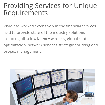
Providing Services for Unique
Requirements
VIAM has worked extensively in the financial services
field to provide state-of-the-industry solutions
including ultra-low latency wireless, global route
optimization; network services strategic sourcing and
project management.