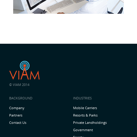
© VIAM 2014
BACKGROUND
INDUSTRIES
Company
Mobile Carriers
Partners
Resorts & Parks
Contact Us
Private Landholdings
Government