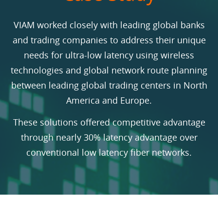
VIAM worked closely with leading global banks
and trading companies to address their unique
needs for ultra-low latency using wireless
technologies and global network route planning
between leading global trading centers in North
America and Europe.
These solutions offered competitive advantage
through nearly 30% latency advantage over
conventional low latency fiber networks.