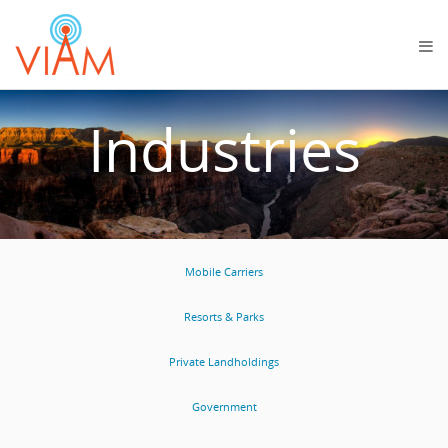
Industries
Mobile Carriers
Resorts & Parks
Private Landholdings
Government