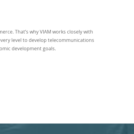
erce. That’s why VIAM works closely with
 every level to develop telecommunications
nomic development goals.