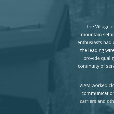
The Village o
mountain settin
enthusiasts had 
the leading wire
provide quali
continuity of se
VIAM worked clo
communications
carriers and ot