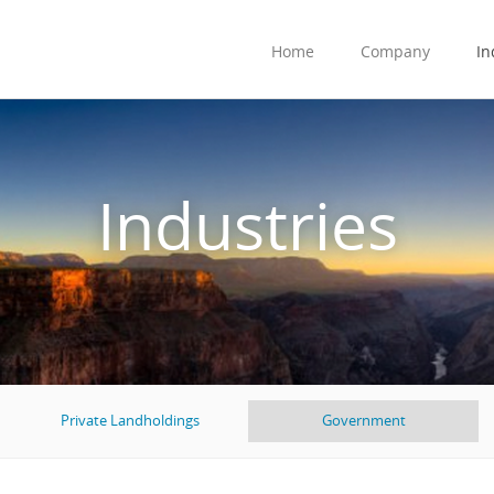
Home
Company
In
Industries
Private Landholdings
Government