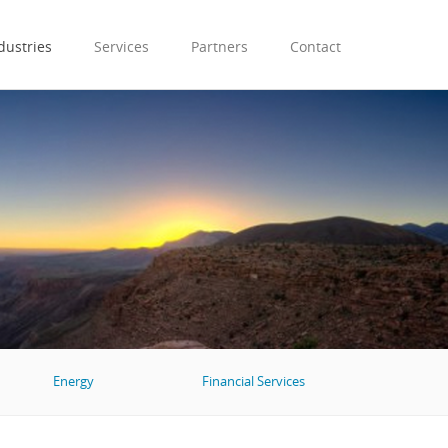
dustries
Services
Partners
Contact
Energy
Financial Services