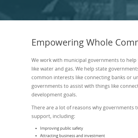
Empowering Whole Comm
We work with municipal governments to help t
like water and gas. We help state government
common interests like connecting banks or un
governments to assist with things like conne
development goals.
There are a lot of reasons why governments 
support, including:
Improving public safety
Attracting business and investment