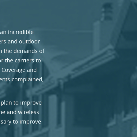
 an incredible
iers and outdoor
th the demands of
r the carriers to
. Coverage and
dents complained,
 plan to improve
ne and wireless
ssary to improve