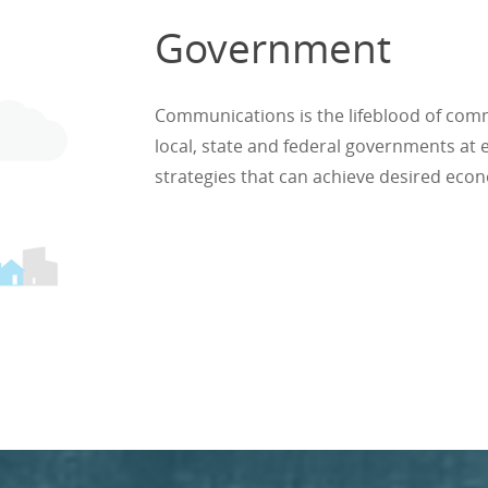
Government
Communications is the lifeblood of comm
local, state and federal governments at
strategies that can achieve desired eco