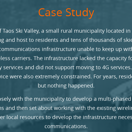
Case Study
f Taos Ski Valley, a small rural municipality located in
g and host to residents and tens of thousands of sk
communications infrastructure unable to keep up wi
less carriers. The infrastructure lacked the capacity fo
ty services and did not support moving to 4G services
rvice were also extremely constrained. For years, resi
but nothing happened.
sely with the municipality to develop a multi-phased
 and then set about working with the existing wireli
her local resources to develop the infrastructure nece
communications.