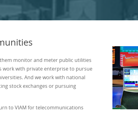
unities
hem monitor and meter public utilities
s work with private enterprise to pursue
iversities. And we work with national
cting stock exchanges or pursuing
turn to VIAM for telecommunications