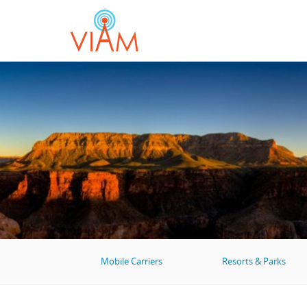
Mobile Carriers
Resorts & Parks